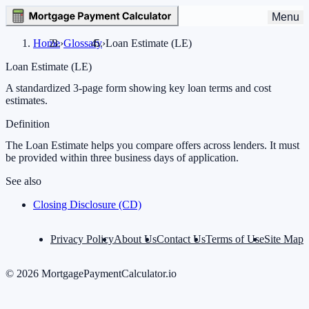
Menu
Home
›
Glossary
›
Loan Estimate (LE)
Loan Estimate (LE)
A standardized 3-page form showing key loan terms and cost
estimates.
Definition
The Loan Estimate helps you compare offers across lenders. It must
be provided within three business days of application.
See also
Closing Disclosure (CD)
Privacy Policy
About Us
Contact Us
Terms of Use
Site Map
©
2026
MortgagePaymentCalculator.io