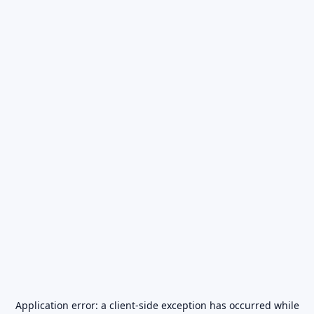
Application error: a
client
-side exception has occurred while