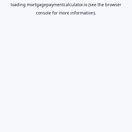
loading
mortgagepaymentcalculator.io
(see the
browser
console
for more information).