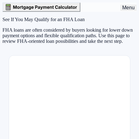
Menu
See If You May Qualify for an FHA Loan
FHA loans are often considered by buyers looking for lower down
payment options and flexible qualification paths. Use this page to
review FHA-oriented loan possibilities and take the next step.