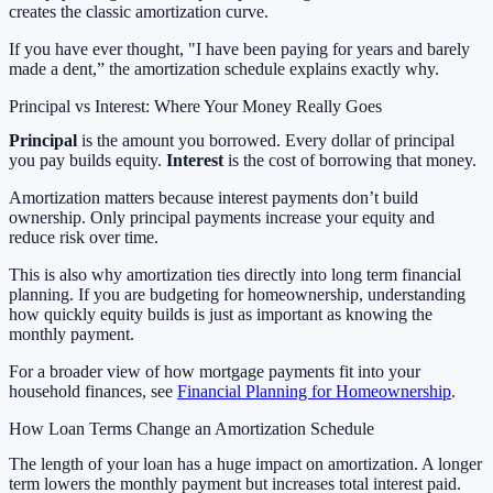
creates the classic amortization curve.
If you have ever thought, "I have been paying for years and barely
made a dent,” the amortization schedule explains exactly why.
Principal vs Interest: Where Your Money Really Goes
Principal
is the amount you borrowed. Every dollar of principal
you pay builds equity.
Interest
is the cost of borrowing that money.
Amortization matters because interest payments don’t build
ownership. Only principal payments increase your equity and
reduce risk over time.
This is also why amortization ties directly into long term financial
planning. If you are budgeting for homeownership, understanding
how quickly equity builds is just as important as knowing the
monthly payment.
For a broader view of how mortgage payments fit into your
household finances, see
Financial Planning for Homeownership
.
How Loan Terms Change an Amortization Schedule
The length of your loan has a huge impact on amortization. A longer
term lowers the monthly payment but increases total interest paid.