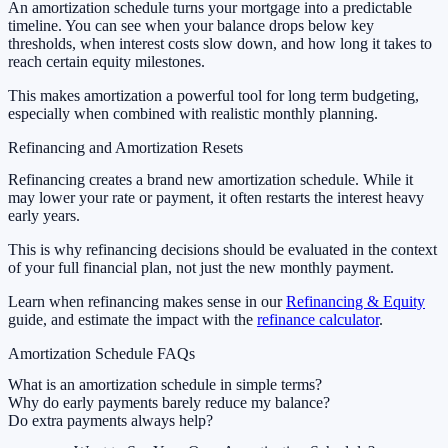
An amortization schedule turns your mortgage into a predictable
timeline. You can see when your balance drops below key
thresholds, when interest costs slow down, and how long it takes to
reach certain equity milestones.
This makes amortization a powerful tool for long term budgeting,
especially when combined with realistic monthly planning.
Refinancing and Amortization Resets
Refinancing creates a brand new amortization schedule. While it
may lower your rate or payment, it often restarts the interest heavy
early years.
This is why refinancing decisions should be evaluated in the context
of your full financial plan, not just the new monthly payment.
Learn when refinancing makes sense in our
Refinancing & Equity
guide, and estimate the impact with the
refinance calculator
.
Amortization Schedule FAQs
What is an amortization schedule in simple terms?
Why do early payments barely reduce my balance?
Do extra payments always help?