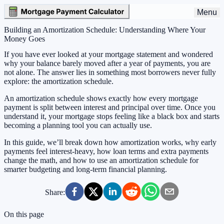
Menu
Building an Amortization Schedule: Understanding Where Your
Money Goes
If you have ever looked at your mortgage statement and wondered
why your balance barely moved after a year of payments, you are
not alone. The answer lies in something most borrowers never fully
explore: the amortization schedule.
An amortization schedule shows exactly how every mortgage
payment is split between interest and principal over time. Once you
understand it, your mortgage stops feeling like a black box and starts
becoming a planning tool you can actually use.
In this guide, we’ll break down how amortization works, why early
payments feel interest-heavy, how loan terms and extra payments
change the math, and how to use an amortization schedule for
smarter budgeting and long-term financial planning.
Share:
On this page