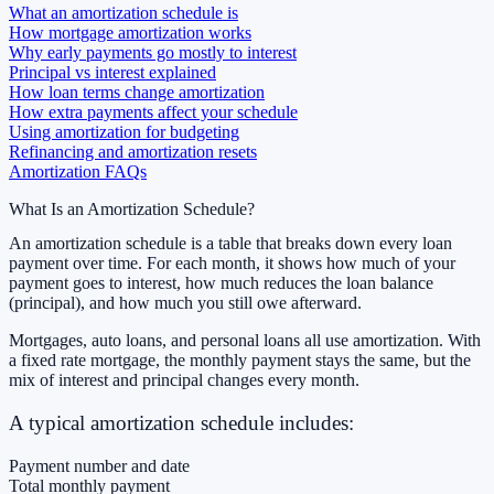
What an amortization schedule is
How mortgage amortization works
Why early payments go mostly to interest
Principal vs interest explained
How loan terms change amortization
How extra payments affect your schedule
Using amortization for budgeting
Refinancing and amortization resets
Amortization FAQs
What Is an Amortization Schedule?
An amortization schedule is a table that breaks down every loan
payment over time. For each month, it shows how much of your
payment goes to interest, how much reduces the loan balance
(principal), and how much you still owe afterward.
Mortgages, auto loans, and personal loans all use amortization. With
a fixed rate mortgage, the monthly payment stays the same, but the
mix of interest and principal changes every month.
A typical amortization schedule includes:
Payment number and date
Total monthly payment