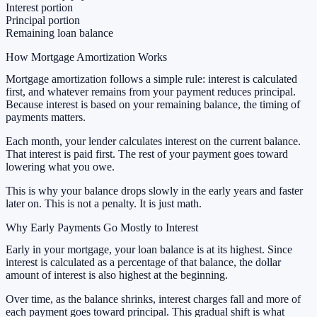
Interest portion
Principal portion
Remaining loan balance
How Mortgage Amortization Works
Mortgage amortization follows a simple rule: interest is calculated
first, and whatever remains from your payment reduces principal.
Because interest is based on your remaining balance, the timing of
payments matters.
Each month, your lender calculates interest on the current balance.
That interest is paid first. The rest of your payment goes toward
lowering what you owe.
This is why your balance drops slowly in the early years and faster
later on. This is not a penalty. It is just math.
Why Early Payments Go Mostly to Interest
Early in your mortgage, your loan balance is at its highest. Since
interest is calculated as a percentage of that balance, the dollar
amount of interest is also highest at the beginning.
Over time, as the balance shrinks, interest charges fall and more of
each payment goes toward principal. This gradual shift is what