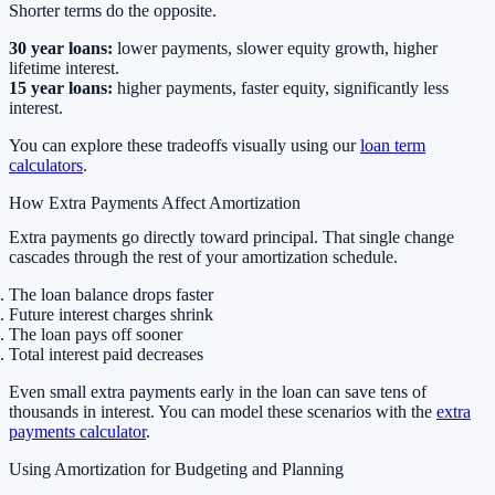
Shorter terms do the opposite.
30 year loans:
lower payments, slower equity growth, higher
lifetime interest.
15 year loans:
higher payments, faster equity, significantly less
interest.
You can explore these tradeoffs visually using our
loan term
calculators
.
How Extra Payments Affect Amortization
Extra payments go directly toward principal. That single change
cascades through the rest of your amortization schedule.
The loan balance drops faster
Future interest charges shrink
The loan pays off sooner
Total interest paid decreases
Even small extra payments early in the loan can save tens of
thousands in interest. You can model these scenarios with the
extra
payments calculator
.
Using Amortization for Budgeting and Planning