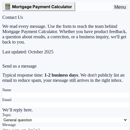
Menu
Contact Us
We read every message. Use the form to reach the team behind
Mortgage Payment Calculator. Whether you have product feedback,
a question about results, a correction, or a business inquiry, we'll get
back to you.
Last updated:
October 2025
Send us a message
Typical response time:
1-2 business days
. We don't publicly list an
email to reduce spam, your message still arrives in the right inbox.
Name
Email
We’ll reply here.
Topic
Message