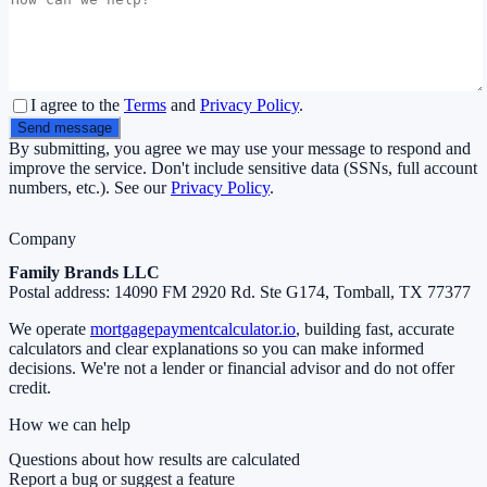
I agree to the
Terms
and
Privacy Policy
.
Send message
By submitting, you agree we may use your message to respond and
improve the service. Don't include sensitive data (SSNs, full account
numbers, etc.). See our
Privacy Policy
.
Company
Family Brands LLC
Postal address:
14090 FM 2920 Rd. Ste G174, Tomball, TX 77377
We operate
mortgagepaymentcalculator.io
, building fast, accurate
calculators and clear explanations so you can make informed
decisions. We're not a lender or financial advisor and do not offer
credit.
How we can help
Questions about how results are calculated
Report a bug or suggest a feature