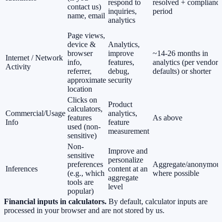
respond to
resolved + complianc
contact us)
inquiries,
period
name, email
analytics
Page views,
device &
Analytics,
browser
improve
~14-26 months in
Internet / Network
info,
features,
analytics (per vendor
Activity
referrer,
debug,
defaults) or shorter
approximate
security
location
Clicks on
Product
calculators,
Commercial/Usage
analytics,
features
As above
Info
feature
used (non-
measurement
sensitive)
Non-
Improve and
sensitive
personalize
preferences
Aggregate/anonymou
Inferences
content at an
(e.g., which
where possible
aggregate
tools are
level
popular)
Financial inputs in calculators.
By default, calculator inputs are
processed in your browser and are not stored by us.