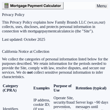
Menu
Privacy Policy
This Privacy Policy explains how
Family Brands LLC
(we,us,our)
collects, uses, discloses, and protects personal information in
connection with
mortgagepaymentcalculator.io
(the "Site").
Last updated:
October 2025
California Notice at Collection
We collect the categories of personal information listed below for the
purposes described. We retain information for the periods needed to
provide the Site, comply with law, resolve disputes, and secure our
services. We do
not
collect sensitive personal information to infer
characteristics.
Category
Purpose of
Examples
Retention (typical)
(CPRA)
Use
Operate Site,
IP address,
security/fraud
Server logs ~90 days;
cookie ID;
prevention,
messages until
Identifiers
(if you