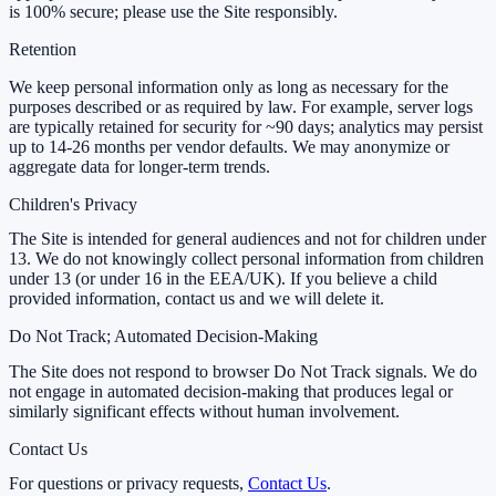
is 100% secure; please use the Site responsibly.
Retention
We keep personal information only as long as necessary for the
purposes described or as required by law. For example, server logs
are typically retained for security for ~90 days; analytics may persist
up to 14-26 months per vendor defaults. We may anonymize or
aggregate data for longer-term trends.
Children's Privacy
The Site is intended for general audiences and not for children under
13. We do not knowingly collect personal information from children
under 13 (or under 16 in the EEA/UK). If you believe a child
provided information, contact us and we will delete it.
Do Not Track; Automated Decision-Making
The Site does not respond to browser Do Not Track signals. We do
not engage in automated decision-making that produces legal or
similarly significant effects without human involvement.
Contact Us
For questions or privacy requests,
Contact Us
.