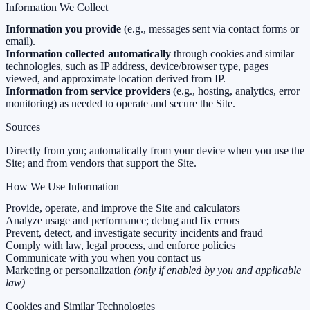
Information We Collect
Information you provide
(e.g., messages sent via contact forms or
email).
Information collected automatically
through cookies and similar
technologies, such as IP address, device/browser type, pages
viewed, and approximate location derived from IP.
Information from service providers
(e.g., hosting, analytics, error
monitoring) as needed to operate and secure the Site.
Sources
Directly from you; automatically from your device when you use the
Site; and from vendors that support the Site.
How We Use Information
Provide, operate, and improve the Site and calculators
Analyze usage and performance; debug and fix errors
Prevent, detect, and investigate security incidents and fraud
Comply with law, legal process, and enforce policies
Communicate with you when you contact us
Marketing or personalization
(only if enabled by you and applicable
law)
Cookies and Similar Technologies