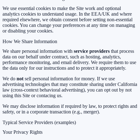
We use essential cookies to make the Site work and optional
analytics cookies to understand usage. In the EEA/UK and where
required elsewhere, we obtain consent before setting non-essential
cookies. You can change your preferences at any time on
managing
or disabling your cookies.
How We Share Information
We share personal information with
service providers
that process
data on our behalf under contract, such as hosting, analytics,
performance monitoring, and email delivery. We require them to use
the data only for our instructions and to protect it appropriately.
We do
not
sell personal information for money. If we use
advertising technologies that may constitute sharing under California
law (cross-context behavioral advertising), you can opt out by not
using this Site or contacing us.
We may disclose information if required by law, to protect rights and
safety, or in a corporate transaction (e.g., merger).
Typical Service Providers (examples)
Your Privacy Rights