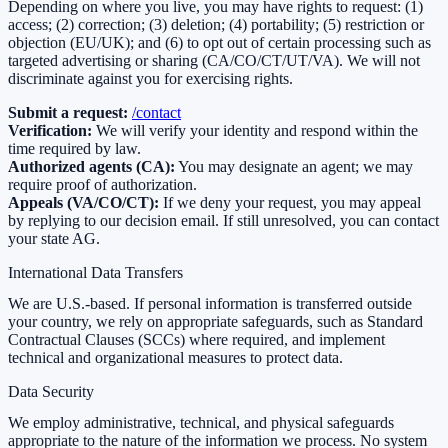
Depending on where you live, you may have rights to request: (1)
access; (2) correction; (3) deletion; (4) portability; (5) restriction or
objection (EU/UK); and (6) to opt out of certain processing such as
targeted advertising or sharing (CA/CO/CT/UT/VA). We will not
discriminate against you for exercising rights.
Submit a request:
/contact
Verification:
We will verify your identity and respond within the
time required by law.
Authorized agents (CA):
You may designate an agent; we may
require proof of authorization.
Appeals (VA/CO/CT):
If we deny your request, you may appeal
by replying to our decision email. If still unresolved, you can contact
your state AG.
International Data Transfers
We are U.S.-based. If personal information is transferred outside
your country, we rely on appropriate safeguards, such as Standard
Contractual Clauses (SCCs) where required, and implement
technical and organizational measures to protect data.
Data Security
We employ administrative, technical, and physical safeguards
appropriate to the nature of the information we process. No system