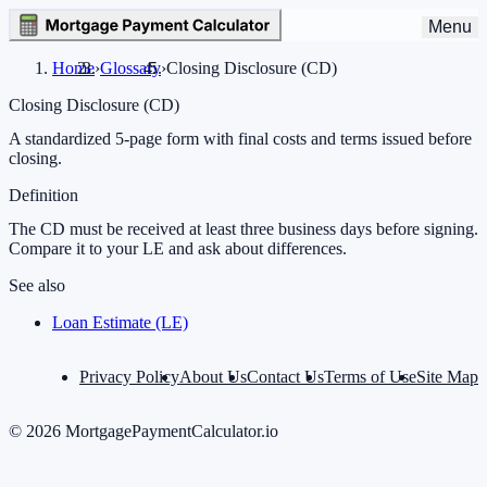
Menu
Home
›
Glossary
›
Closing Disclosure (CD)
Closing Disclosure (CD)
A standardized 5-page form with final costs and terms issued before
closing.
Definition
The CD must be received at least three business days before signing.
Compare it to your LE and ask about differences.
See also
Loan Estimate (LE)
Privacy Policy
About Us
Contact Us
Terms of Use
Site Map
©
2026
MortgagePaymentCalculator.io