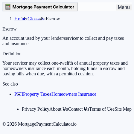
Menu
Home
›
Glossary
›
Escrow
Escrow
An account used by your lender/servicer to collect and pay taxes
and insurance.
Definition
Your servicer may collect one-twelfth of annual property taxes and
homeowners insurance each month, holding funds in escrow and
paying bills when due, with a permitted cushion.
See also
PITI
Property Taxes
Homeowners Insurance
Privacy Policy
About Us
Contact Us
Terms of Use
Site Map
©
2026
MortgagePaymentCalculator.io