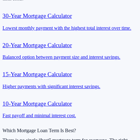
30-Year Mortgage Calculator
Lowest monthly payment with the highest total interest over time.
20-Year Mortgage Calculator
Balanced option between payment size and interest savings.
15-Year Mortgage Calculator
Higher payments with significant interest savings.
10-Year Mortgage Calculator
Fast payoff and minimal interest cost.
Which Mortgage Loan Term Is Best?