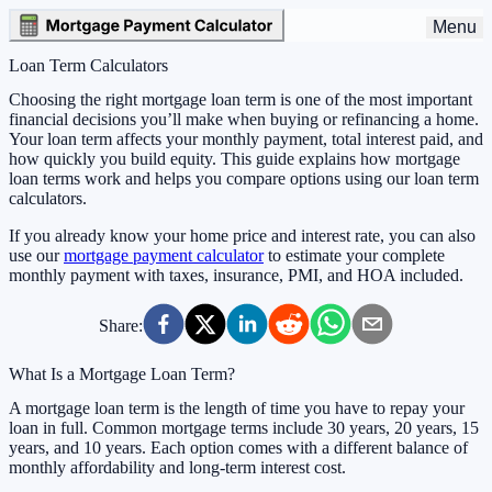
Menu
Loan Term Calculators
Choosing the right mortgage loan term is one of the most important
financial decisions you’ll make when buying or refinancing a home.
Your loan term affects your monthly payment, total interest paid, and
how quickly you build equity. This guide explains how mortgage
loan terms work and helps you compare options using our loan term
calculators.
If you already know your home price and interest rate, you can also
use our
mortgage payment calculator
to estimate your complete
monthly payment with taxes, insurance, PMI, and HOA included.
Share:
What Is a Mortgage Loan Term?
A mortgage loan term is the length of time you have to repay your
loan in full. Common mortgage terms include 30 years, 20 years, 15
years, and 10 years. Each option comes with a different balance of
monthly affordability and long-term interest cost.