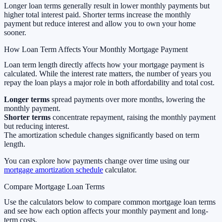
Longer loan terms generally result in lower monthly payments but
higher total interest paid. Shorter terms increase the monthly
payment but reduce interest and allow you to own your home
sooner.
How Loan Term Affects Your Monthly Mortgage Payment
Loan term length directly affects how your mortgage payment is
calculated. While the interest rate matters, the number of years you
repay the loan plays a major role in both affordability and total cost.
Longer terms
spread payments over more months, lowering the
monthly payment.
Shorter terms
concentrate repayment, raising the monthly payment
but reducing interest.
The amortization schedule changes significantly based on term
length.
You can explore how payments change over time using our
mortgage amortization schedule
calculator.
Compare Mortgage Loan Terms
Use the calculators below to compare common mortgage loan terms
and see how each option affects your monthly payment and long-
term costs.