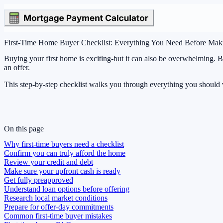
First-Time Home Buyer Checklist: Everything You Need Before Mak
Buying your first home is exciting-but it can also be overwhelming. 
an offer.
This step-by-step checklist walks you through everything you should
On this page
Why first-time buyers need a checklist
Confirm you can truly afford the home
Review your credit and debt
Make sure your upfront cash is ready
Get fully preapproved
Understand loan options before offering
Research local market conditions
Prepare for offer-day commitments
Common first-time buyer mistakes