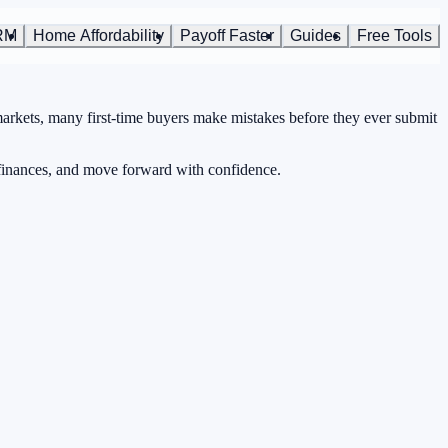
RM
Home Affordability
Payoff Faster
Guides
Free Tools
markets, many first-time buyers make mistakes before they ever submit
 finances, and move forward with confidence.