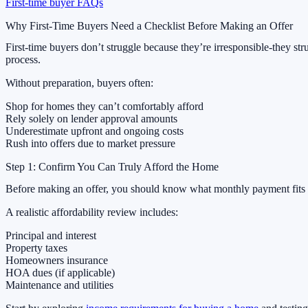
First-time buyer FAQs
Why First-Time Buyers Need a Checklist Before Making an Offer
First-time buyers don’t struggle because they’re irresponsible-they str
process.
Without preparation, buyers often:
Shop for homes they can’t comfortably afford
Rely solely on lender approval amounts
Underestimate upfront and ongoing costs
Rush into offers due to market pressure
Step 1: Confirm You Can Truly Afford the Home
Before making an offer, you should know what monthly payment fits yo
A realistic affordability review includes:
Principal and interest
Property taxes
Homeowners insurance
HOA dues (if applicable)
Maintenance and utilities