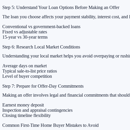
Step 5: Understand Your Loan Options Before Making an Offer
The loan you choose affects your payment stability, interest cost, and l
Conventional vs government-backed loans
Fixed vs adjustable rates
15-year vs 30-year terms
Step 6: Research Local Market Conditions
Understanding your local market helps you avoid overpaying or rushing
Average days on market
Typical sale-to-list price ratios
Level of buyer competition
Step 7: Prepare for Offer-Day Commitments
Making an offer involves legal and financial commitments that should
Earnest money deposit
Inspection and appraisal contingencies
Closing timeline flexibility
Common First-Time Home Buyer Mistakes to Avoid