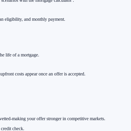
 scenarios with the
mortgage calculator .
oan eligibility, and monthly payment.
he life of a mortgage.
pfront costs appear once an offer is accepted.
 vetted-making your offer stronger in competitive markets.
 credit check.