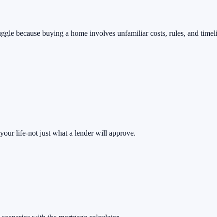
uggle because buying a home involves unfamiliar costs, rules, and timeli
ur life-not just what a lender will approve.