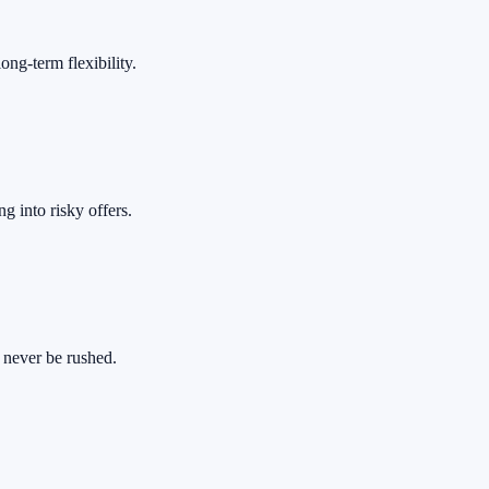
ong-term flexibility.
 into risky offers.
 never be rushed.