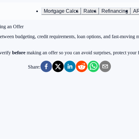
Mortgage Calcs
Rates
Refinancing
A
ing an Offer
Between budgeting, credit requirements, loan options, and fast-moving 
 verify
before
making an offer so you can avoid surprises, protect your
Share: