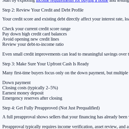
Start by exploring
income requirements for buying a home
and testing
Step 2: Review Your Credit and Debt Profile
Your credit score and existing debt directly affect your interest rate, l
Check your current credit score range
Pay down high credit card balances
Avoid opening new credit lines
Review your debt-to-income ratio
Even small credit improvements can lead to meaningful savings over t
Step 3: Make Sure Your Upfront Cash Is Ready
Many first-time buyers focus only on the down payment, but multiple u
Down payment
Closing costs (typically 2–5%)
Earnest money deposit
Emergency reserves after closing
Step 4: Get Fully Preapproved (Not Just Prequalified)
A full preapproval shows sellers that your financing has already been
Preapproval typically requires income verification, asset review, and a