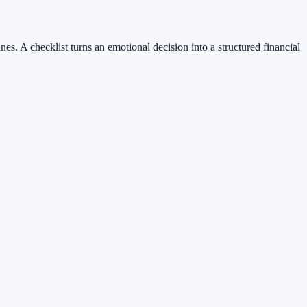
nes. A checklist turns an emotional decision into a structured financial