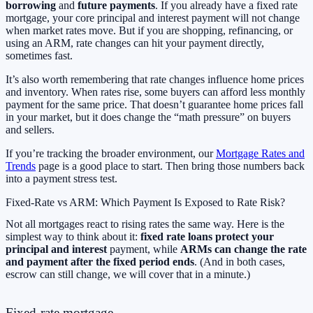
borrowing
and
future payments
. If you already have a fixed rate
mortgage, your core principal and interest payment will not change
when market rates move. But if you are shopping, refinancing, or
using an ARM, rate changes can hit your payment directly,
sometimes fast.
It’s also worth remembering that rate changes influence home prices
and inventory. When rates rise, some buyers can afford less monthly
payment for the same price. That doesn’t guarantee home prices fall
in your market, but it does change the “math pressure” on buyers
and sellers.
If you’re tracking the broader environment, our
Mortgage Rates and
Trends
page is a good place to start. Then bring those numbers back
into a payment stress test.
Fixed-Rate vs ARM: Which Payment Is Exposed to Rate Risk?
Not all mortgages react to rising rates the same way. Here is the
simplest way to think about it:
fixed rate loans protect your
principal and interest
payment, while
ARMs can change the rate
and payment after the fixed period ends
. (And in both cases,
escrow can still change, we will cover that in a minute.)
Fixed-rate mortgage