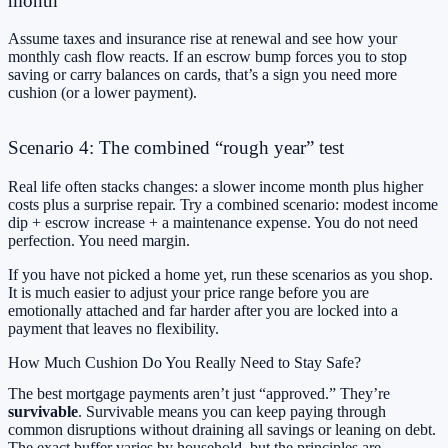
month
Assume taxes and insurance rise at renewal and see how your
monthly cash flow reacts. If an escrow bump forces you to stop
saving or carry balances on cards, that’s a sign you need more
cushion (or a lower payment).
Scenario 4: The combined “rough year” test
Real life often stacks changes: a slower income month plus higher
costs plus a surprise repair. Try a combined scenario: modest income
dip + escrow increase + a maintenance expense. You do not need
perfection. You need margin.
If you have not picked a home yet, run these scenarios as you shop.
It is much easier to adjust your price range before you are
emotionally attached and far harder after you are locked into a
payment that leaves no flexibility.
How Much Cushion Do You Really Need to Stay Safe?
The best mortgage payments aren’t just “approved.” They’re
survivable
. Survivable means you can keep paying through
common disruptions without draining all savings or leaning on debt.
The exact buffer varies by household, but the principles are