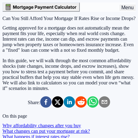
Menu
Can You Still Afford Your Mortgage If Rates Rise or Income Drops?
Getting approved for a mortgage does not automatically mean the
payment fits your life, especially when real world costs change.
Interest rates can rise, income can dip, and escrow payments can
jump when property taxes or homeowners insurance increase. Even
a "fixed" loan can come with a not so fixed monthly budget.
In this guide, we will walk through the most common affordability
shocks (rate changes, income drops, and escrow increases), show
you how to stress test a payment before you commit, and share
practical buffers that help you stay stable even when life gets messy.
We will also link to calculators so you can model your own “what
if” scenarios in minutes.
Share:
On this page
Why affordability changes after you buy
What changes can put your mortgage at risk?
What happens if interest rates rise?