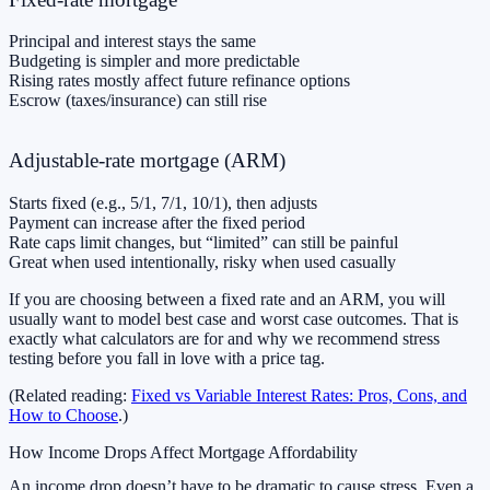
Principal and interest stays the same
Budgeting is simpler and more predictable
Rising rates mostly affect future refinance options
Escrow (taxes/insurance) can still rise
Adjustable-rate mortgage (ARM)
Starts fixed (e.g., 5/1, 7/1, 10/1), then adjusts
Payment can increase after the fixed period
Rate caps limit changes, but “limited” can still be painful
Great when used intentionally, risky when used casually
If you are choosing between a fixed rate and an ARM, you will
usually want to model best case and worst case outcomes. That is
exactly what calculators are for and why we recommend stress
testing before you fall in love with a price tag.
(Related reading:
Fixed vs Variable Interest Rates: Pros, Cons, and
How to Choose
.)
How Income Drops Affect Mortgage Affordability
An income drop doesn’t have to be dramatic to cause stress. Even a