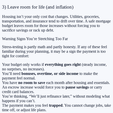
3) Leave room for life (and inflation)
Housing isn’t your only cost that changes. Utilities, groceries,
transportation, and insurance tend to drift over time. A safe mortgage
budget leaves room for those increases without forcing you to
sacrifice savings or rack up debt.
Warning Signs You’re Stretching Too Far
Stress-testing is partly math and partly honesty. If any of these feel
familiar during your planning, it may be a sign the payment is too
tight for comfort:
Your budget only works if
everything goes right
(steady income,
no surprises, no increases).
You’ll need
bonuses, overtime, or side income
to make the
payment feel normal.
You have
no room to save
each month after housing and essentials.
An escrow increase would force you to
pause savings
or carry
credit card balances.
You’re thinking, “We’ll just refinance later,” without modeling what
happens if you can’t.
The payment makes you feel
trapped
. You cannot change jobs, take
time off, or adjust life plans.