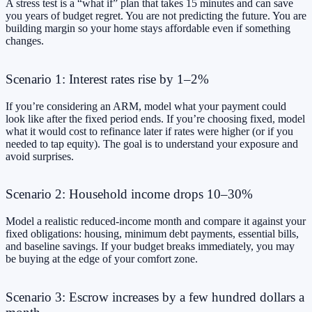
A stress test is a “what if” plan that takes 15 minutes and can save
you years of budget regret. You are not predicting the future. You are
building margin so your home stays affordable even if something
changes.
Scenario 1: Interest rates rise by 1–2%
If you’re considering an ARM, model what your payment could
look like after the fixed period ends. If you’re choosing fixed, model
what it would cost to refinance later if rates were higher (or if you
needed to tap equity). The goal is to understand your exposure and
avoid surprises.
Scenario 2: Household income drops 10–30%
Model a realistic reduced-income month and compare it against your
fixed obligations: housing, minimum debt payments, essential bills,
and baseline savings. If your budget breaks immediately, you may
be buying at the edge of your comfort zone.
Scenario 3: Escrow increases by a few hundred dollars a