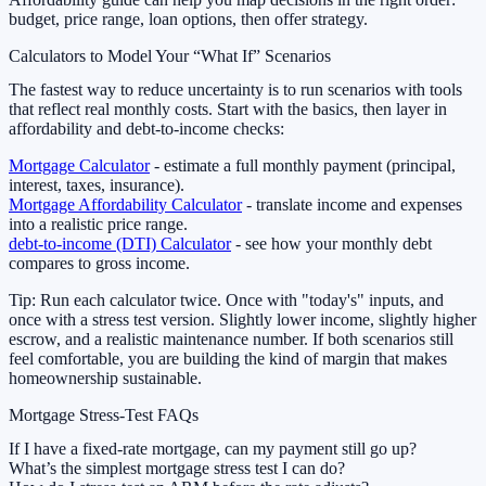
budget, price range, loan options, then offer strategy.
Calculators to Model Your “What If” Scenarios
The fastest way to reduce uncertainty is to run scenarios with tools
that reflect real monthly costs. Start with the basics, then layer in
affordability and debt-to-income checks:
Mortgage Calculator
- estimate a full monthly payment (principal,
interest, taxes, insurance).
Mortgage Affordability Calculator
- translate income and expenses
into a realistic price range.
debt-to-income (DTI) Calculator
- see how your monthly debt
compares to gross income.
Tip: Run each calculator twice. Once with "today's" inputs, and
once with a stress test version. Slightly lower income, slightly higher
escrow, and a realistic maintenance number. If both scenarios still
feel comfortable, you are building the kind of margin that makes
homeownership sustainable.
Mortgage Stress-Test FAQs
If I have a fixed-rate mortgage, can my payment still go up?
What’s the simplest mortgage stress test I can do?