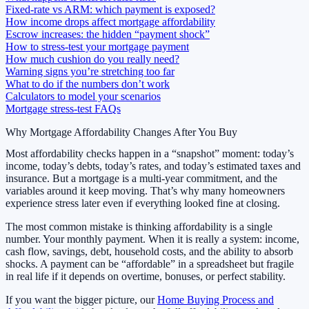
Fixed-rate vs ARM: which payment is exposed?
How income drops affect mortgage affordability
Escrow increases: the hidden “payment shock”
How to stress-test your mortgage payment
How much cushion do you really need?
Warning signs you’re stretching too far
What to do if the numbers don’t work
Calculators to model your scenarios
Mortgage stress-test FAQs
Why Mortgage Affordability Changes After You Buy
Most affordability checks happen in a “snapshot” moment: today’s
income, today’s debts, today’s rates, and today’s estimated taxes and
insurance. But a mortgage is a multi-year commitment, and the
variables around it keep moving. That’s why many homeowners
experience stress later even if everything looked fine at closing.
The most common mistake is thinking affordability is a single
number. Your monthly payment. When it is really a system: income,
cash flow, savings, debt, household costs, and the ability to absorb
shocks. A payment can be “affordable” in a spreadsheet but fragile
in real life if it depends on overtime, bonuses, or perfect stability.
If you want the bigger picture, our
Home Buying Process and