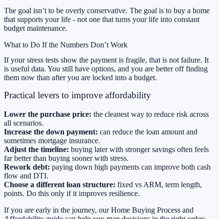
The goal isn’t to be overly conservative. The goal is to buy a home
that supports your life - not one that turns your life into constant
budget maintenance.
What to Do If the Numbers Don’t Work
If your stress tests show the payment is fragile, that is not failure. It
is useful data. You still have options, and you are better off finding
them now than after you are locked into a budget.
Practical levers to improve affordability
Lower the purchase price:
the cleanest way to reduce risk across
all scenarios.
Increase the down payment:
can reduce the loan amount and
sometimes mortgage insurance.
Adjust the timeline:
buying later with stronger savings often feels
far better than buying sooner with stress.
Rework debt:
paying down high payments can improve both cash
flow and DTI.
Choose a different loan structure:
fixed vs ARM, term length,
points. Do this only if it improves resilience.
If you are early in the journey, our
Home Buying Process and
Affordability
guide can help you map decisions in the right order: