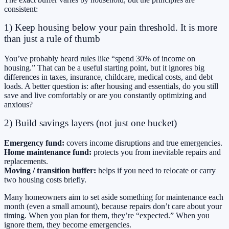
consistent:
1) Keep housing below your pain threshold. It is more
than just a rule of thumb
You’ve probably heard rules like “spend 30% of income on
housing.” That can be a useful starting point, but it ignores big
differences in taxes, insurance, childcare, medical costs, and debt
loads. A better question is: after housing and essentials, do you still
save and live comfortably or are you constantly optimizing and
anxious?
2) Build savings layers (not just one bucket)
Emergency fund:
covers income disruptions and true emergencies.
Home maintenance fund:
protects you from inevitable repairs and
replacements.
Moving / transition buffer:
helps if you need to relocate or carry
two housing costs briefly.
Many homeowners aim to set aside something for maintenance each
month (even a small amount), because repairs don’t care about your
timing. When you plan for them, they’re “expected.” When you
ignore them, they become emergencies.