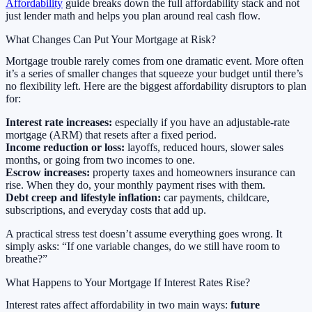
Affordability
guide breaks down the full affordability stack and not
just lender math and helps you plan around real cash flow.
What Changes Can Put Your Mortgage at Risk?
Mortgage trouble rarely comes from one dramatic event. More often
it’s a series of smaller changes that squeeze your budget until there’s
no flexibility left. Here are the biggest affordability disruptors to plan
for:
Interest rate increases:
especially if you have an adjustable-rate
mortgage (ARM) that resets after a fixed period.
Income reduction or loss:
layoffs, reduced hours, slower sales
months, or going from two incomes to one.
Escrow increases:
property taxes and homeowners insurance can
rise. When they do, your monthly payment rises with them.
Debt creep and lifestyle inflation:
car payments, childcare,
subscriptions, and everyday costs that add up.
A practical stress test doesn’t assume everything goes wrong. It
simply asks: “If one variable changes, do we still have room to
breathe?”
What Happens to Your Mortgage If Interest Rates Rise?
Interest rates affect affordability in two main ways:
future