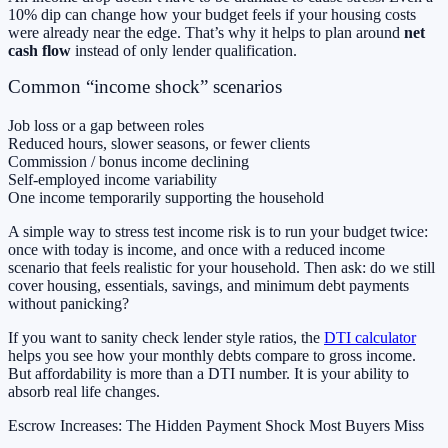
10% dip can change how your budget feels if your housing costs
were already near the edge. That’s why it helps to plan around
net
cash flow
instead of only lender qualification.
Common “income shock” scenarios
Job loss or a gap between roles
Reduced hours, slower seasons, or fewer clients
Commission / bonus income declining
Self-employed income variability
One income temporarily supporting the household
A simple way to stress test income risk is to run your budget twice:
once with today is income, and once with a reduced income
scenario that feels realistic for your household. Then ask: do we still
cover housing, essentials, savings, and minimum debt payments
without panicking?
If you want to sanity check lender style ratios, the
DTI calculator
helps you see how your monthly debts compare to gross income.
But affordability is more than a DTI number. It is your ability to
absorb real life changes.
Escrow Increases: The Hidden Payment Shock Most Buyers Miss