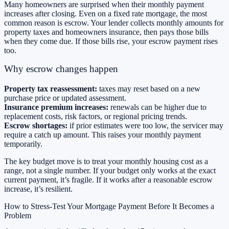
Many homeowners are surprised when their monthly payment
increases after closing. Even on a fixed rate mortgage, the most
common reason is escrow. Your lender collects monthly amounts for
property taxes and homeowners insurance, then pays those bills
when they come due. If those bills rise, your escrow payment rises
too.
Why escrow changes happen
Property tax reassessment:
taxes may reset based on a new
purchase price or updated assessment.
Insurance premium increases:
renewals can be higher due to
replacement costs, risk factors, or regional pricing trends.
Escrow shortages:
if prior estimates were too low, the servicer may
require a catch up amount. This raises your monthly payment
temporarily.
The key budget move is to treat your monthly housing cost as a
range, not a single number. If your budget only works at the exact
current payment, it’s fragile. If it works after a reasonable escrow
increase, it’s resilient.
How to Stress-Test Your Mortgage Payment Before It Becomes a
Problem