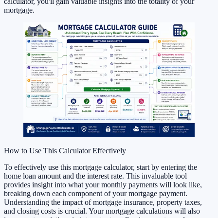
calculator, you'll gain valuable insights into the totality of your
mortgage.
How to Use This Calculator Effectively
To effectively use this mortgage calculator, start by entering the
home loan amount and the interest rate. This invaluable tool
provides insight into what your monthly payments will look like,
breaking down each component of your mortgage payment.
Understanding the impact of mortgage insurance, property taxes,
and closing costs is crucial. Your mortgage calculations will also