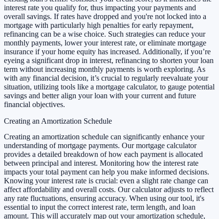
interest rate you qualify for, thus impacting your payments and
overall savings. If rates have dropped and you're not locked into a
mortgage with particularly high penalties for early repayment,
refinancing can be a wise choice. Such strategies can reduce your
monthly payments, lower your interest rate, or eliminate mortgage
insurance if your home equity has increased. Additionally, if you’re
eyeing a significant drop in interest, refinancing to shorten your loan
term without increasing monthly payments is worth exploring. As
with any financial decision, it’s crucial to regularly reevaluate your
situation, utilizing tools like a mortgage calculator, to gauge potential
savings and better align your loan with your current and future
financial objectives.
Creating an Amortization Schedule
Creating an amortization schedule can significantly enhance your
understanding of mortgage payments. Our mortgage calculator
provides a detailed breakdown of how each payment is allocated
between principal and interest. Monitoring how the interest rate
impacts your total payment can help you make informed decisions.
Knowing your interest rate is crucial: even a slight rate change can
affect affordability and overall costs. Our calculator adjusts to reflect
any rate fluctuations, ensuring accuracy. When using our tool, it's
essential to input the correct interest rate, term length, and loan
amount. This will accurately map out your amortization schedule,