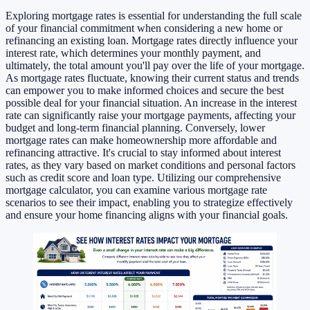
Exploring mortgage rates is essential for understanding the full scale
of your financial commitment when considering a new home or
refinancing an existing loan. Mortgage rates directly influence your
interest rate, which determines your monthly payment, and
ultimately, the total amount you'll pay over the life of your mortgage.
As mortgage rates fluctuate, knowing their current status and trends
can empower you to make informed choices and secure the best
possible deal for your financial situation. An increase in the interest
rate can significantly raise your mortgage payments, affecting your
budget and long-term financial planning. Conversely, lower
mortgage rates can make homeownership more affordable and
refinancing attractive. It's crucial to stay informed about interest
rates, as they vary based on market conditions and personal factors
such as credit score and loan type. Utilizing our comprehensive
mortgage calculator, you can examine various mortgage rate
scenarios to see their impact, enabling you to strategize effectively
and ensure your home financing aligns with your financial goals.