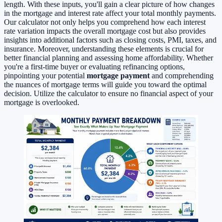
length. With these inputs, you'll gain a clear picture of how changes
in the mortgage and interest rate affect your total monthly payments.
Our calculator not only helps you comprehend how each interest
rate variation impacts the overall mortgage cost but also provides
insights into additional factors such as closing costs, PMI, taxes, and
insurance. Moreover, understanding these elements is crucial for
better financial planning and assessing home affordability. Whether
you're a first-time buyer or evaluating refinancing options,
pinpointing your potential
mortgage payment
and comprehending
the nuances of mortgage terms will guide you toward the optimal
decision. Utilize the calculator to ensure no financial aspect of your
mortgage is overlooked.