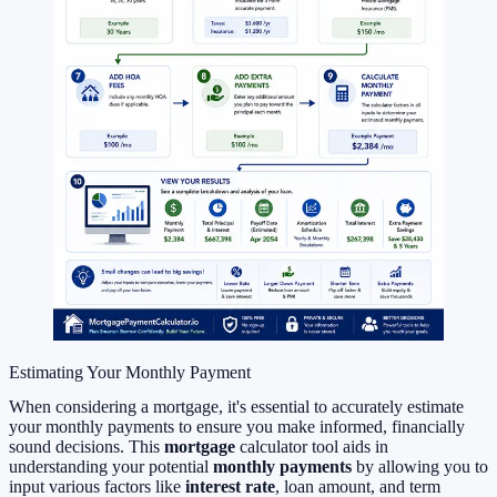
Estimating Your Monthly Payment
When considering a mortgage, it's essential to accurately estimate
your monthly payments to ensure you make informed, financially
sound decisions. This
mortgage
calculator tool aids in
understanding your potential
monthly payments
by allowing you to
input various factors like
interest rate
, loan amount, and term