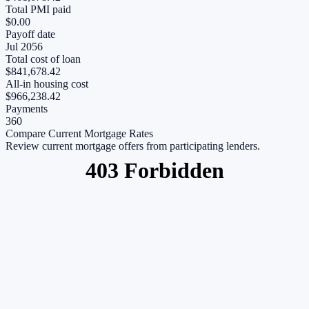
Total PMI paid
$0.00
Payoff date
Jul 2056
Total cost of loan
$841,678.42
All-in housing cost
$966,238.42
Payments
360
Compare Current Mortgage Rates
Review current mortgage offers from participating lenders.