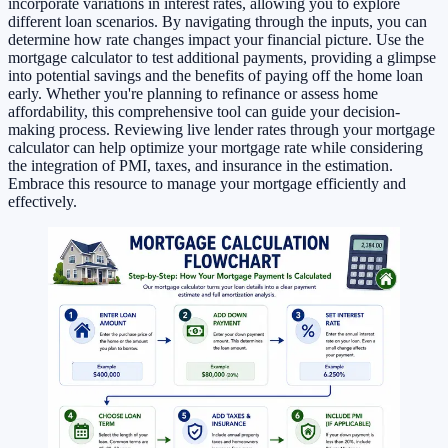
incorporate variations in interest rates, allowing you to explore
different loan scenarios. By navigating through the inputs, you can
determine how rate changes impact your financial picture. Use the
mortgage calculator to test additional payments, providing a glimpse
into potential savings and the benefits of paying off the home loan
early. Whether you're planning to refinance or assess home
affordability, this comprehensive tool can guide your decision-
making process. Reviewing live lender rates through your mortgage
calculator can help optimize your mortgage rate while considering
the integration of PMI, taxes, and insurance in the estimation.
Embrace this resource to manage your mortgage efficiently and
effectively.