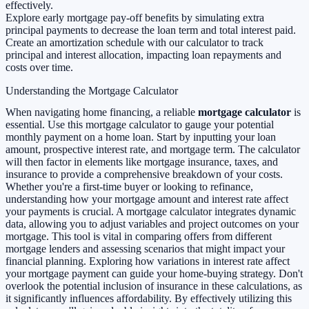
effectively.
Explore early mortgage pay-off benefits by simulating extra
principal payments to decrease the loan term and total interest paid.
Create an amortization schedule with our calculator to track
principal and interest allocation, impacting loan repayments and
costs over time.
Understanding the Mortgage Calculator
When navigating home financing, a reliable
mortgage calculator
is
essential. Use this mortgage calculator to gauge your potential
monthly payment on a home loan. Start by inputting your loan
amount, prospective interest rate, and mortgage term. The calculator
will then factor in elements like mortgage insurance, taxes, and
insurance to provide a comprehensive breakdown of your costs.
Whether you're a first-time buyer or looking to refinance,
understanding how your mortgage amount and interest rate affect
your payments is crucial. A mortgage calculator integrates dynamic
data, allowing you to adjust variables and project outcomes on your
mortgage. This tool is vital in comparing offers from different
mortgage lenders and assessing scenarios that might impact your
financial planning. Exploring how variations in interest rate affect
your mortgage payment can guide your home-buying strategy. Don't
overlook the potential inclusion of insurance in these calculations, as
it significantly influences affordability. By effectively utilizing this