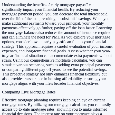
Understanding the benefits of early mortgage pay-off can
significantly impact your financial health. By reducing your
mortgage payment period, you can decrease the total interest paid
over the life of the loan, resulting in substantial savings. When you
make additional payments toward your principal, your monthly
payments effectively go further, paying off the loan faster. Lowering
the mortgage balance also reduces the amount of insurance required
and can eliminate the need for PMI. As you explore your mortgage
options, consider how an early pay-off can fit into your financial
strategy. This approach requires a careful evaluation of your income,
expenses, and long-term financial goals. Assess whether your year-
to-year financial situation can accommodate extra payments without
strain. Using our comprehensive mortgage calculator, you can
simulate various scenarios, such as adding extra principal payments
or comparing different pay-off years, to see the potential savings.
This proactive strategy not only enhances financial flexibility but
also provides reassurance in housing affordability, ensuring your
mortgage aligns with your life's broader financial objectives.
Comparing Live Mortgage Rates
Effective mortgage planning requires keeping an eye on current
mortgage rates. By utilizing our mortgage calculator, you can easily
access up-to-date mortgage rates, allowing you to make informed
financial decisions. The interest rate on your mortgage plays a