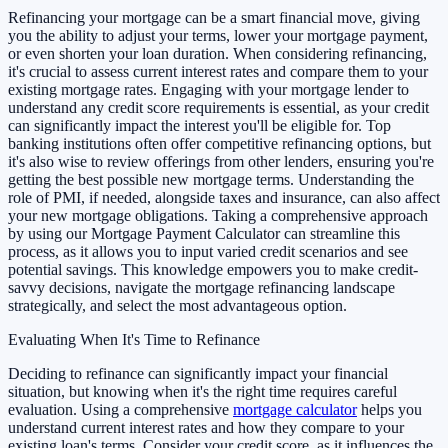
Refinancing your mortgage can be a smart financial move, giving
you the ability to adjust your terms, lower your mortgage payment,
or even shorten your loan duration. When considering refinancing,
it's crucial to assess current interest rates and compare them to your
existing mortgage rates. Engaging with your mortgage lender to
understand any credit score requirements is essential, as your credit
can significantly impact the interest you'll be eligible for. Top
banking institutions often offer competitive refinancing options, but
it's also wise to review offerings from other lenders, ensuring you're
getting the best possible new mortgage terms. Understanding the
role of PMI, if needed, alongside taxes and insurance, can also affect
your new mortgage obligations. Taking a comprehensive approach
by using our Mortgage Payment Calculator can streamline this
process, as it allows you to input varied credit scenarios and see
potential savings. This knowledge empowers you to make credit-
savvy decisions, navigate the mortgage refinancing landscape
strategically, and select the most advantageous option.
Evaluating When It's Time to Refinance
Deciding to refinance can significantly impact your financial
situation, but knowing when it's the right time requires careful
evaluation. Using a comprehensive
mortgage calculator
helps you
understand current interest rates and how they compare to your
existing loan's terms. Consider your credit score, as it influences the