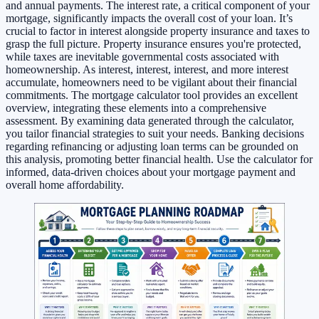
and annual payments. The interest rate, a critical component of your
mortgage, significantly impacts the overall cost of your loan. It’s
crucial to factor in interest alongside property insurance and taxes to
grasp the full picture. Property insurance ensures you're protected,
while taxes are inevitable governmental costs associated with
homeownership. As interest, interest, interest, and more interest
accumulate, homeowners need to be vigilant about their financial
commitments. The mortgage calculator tool provides an excellent
overview, integrating these elements into a comprehensive
assessment. By examining data generated through the calculator,
you tailor financial strategies to suit your needs. Banking decisions
regarding refinancing or adjusting loan terms can be grounded on
this analysis, promoting better financial health. Use the calculator for
informed, data-driven choices about your mortgage payment and
overall home affordability.