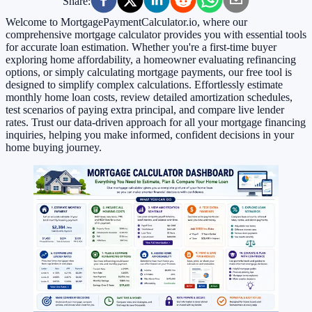
Share:
Welcome to MortgagePaymentCalculator.io, where our
comprehensive mortgage calculator provides you with essential tools
for accurate loan estimation. Whether you're a first-time buyer
exploring home affordability, a homeowner evaluating refinancing
options, or simply calculating mortgage payments, our free tool is
designed to simplify complex calculations. Effortlessly estimate
monthly home loan costs, review detailed amortization schedules,
test scenarios of paying extra principal, and compare live lender
rates. Trust our data-driven approach for all your mortgage financing
inquiries, helping you make informed, confident decisions in your
home buying journey.