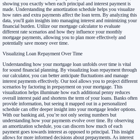
showing you exactly when each principal and interest payment is
made. Understanding the amortization schedule helps you visualize
how rates and extra payments affect the loan term. By analyzing this
data, you'll gain insights into managing interest and minimizing your
financial burden. Utilize our mortgage calculator to evaluate
different rate scenarios and how they influence your monthly
mortgage payments, allowing you to plan more effectively and
potentially save money over time.
Visualizing Loan Repayment Over Time
Understanding how your mortgage loan unfolds over time is vital
for sound financial planning. By visualizing loan repayment through
our calculator, you can better anticipate fluctuations and manage
interest payments effectively. Our tool allows you to project different
scenarios by factoring in prepayment on your mortgage. This
visualization helps illuminate how each additional penny reduces
overall interest paid and shortens the term of your loans. Banks often
provide information, but seeing it mapped out in a personalized
schedule can offer deeper insight into your mortgage lender options.
With our banking aid, you’re not only seeing numbers but
understanding how your payments evolve over time. By observing
an amortization schedule, you can discern how much of each
payment goes towards interest as opposed to principal. This insight
allows for more informed decisions about prepayments. As interest