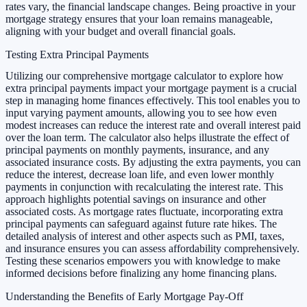
rates vary, the financial landscape changes. Being proactive in your
mortgage strategy ensures that your loan remains manageable,
aligning with your budget and overall financial goals.
Testing Extra Principal Payments
Utilizing our comprehensive mortgage calculator to explore how
extra principal payments impact your mortgage payment is a crucial
step in managing home finances effectively. This tool enables you to
input varying payment amounts, allowing you to see how even
modest increases can reduce the interest rate and overall interest paid
over the loan term. The calculator also helps illustrate the effect of
principal payments on monthly payments, insurance, and any
associated insurance costs. By adjusting the extra payments, you can
reduce the interest, decrease loan life, and even lower monthly
payments in conjunction with recalculating the interest rate. This
approach highlights potential savings on insurance and other
associated costs. As mortgage rates fluctuate, incorporating extra
principal payments can safeguard against future rate hikes. The
detailed analysis of interest and other aspects such as PMI, taxes,
and insurance ensures you can assess affordability comprehensively.
Testing these scenarios empowers you with knowledge to make
informed decisions before finalizing any home financing plans.
Understanding the Benefits of Early Mortgage Pay-Off