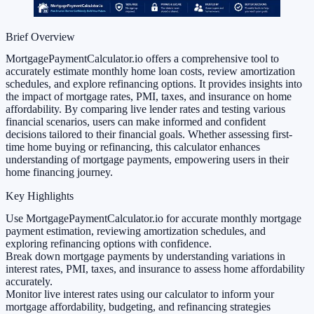
Brief Overview
MortgagePaymentCalculator.io offers a comprehensive tool to
accurately estimate monthly home loan costs, review amortization
schedules, and explore refinancing options. It provides insights into
the impact of mortgage rates, PMI, taxes, and insurance on home
affordability. By comparing live lender rates and testing various
financial scenarios, users can make informed and confident
decisions tailored to their financial goals. Whether assessing first-
time home buying or refinancing, this calculator enhances
understanding of mortgage payments, empowering users in their
home financing journey.
Key Highlights
Use MortgagePaymentCalculator.io for accurate monthly mortgage
payment estimation, reviewing amortization schedules, and
exploring refinancing options with confidence.
Break down mortgage payments by understanding variations in
interest rates, PMI, taxes, and insurance to assess home affordability
accurately.
Monitor live interest rates using our calculator to inform your
mortgage affordability, budgeting, and refinancing strategies