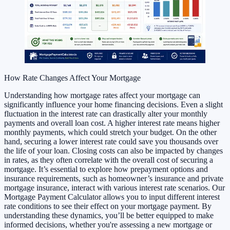
How Rate Changes Affect Your Mortgage
Understanding how mortgage rates affect your mortgage can
significantly influence your home financing decisions. Even a slight
fluctuation in the interest rate can drastically alter your monthly
payments and overall loan cost. A higher interest rate means higher
monthly payments, which could stretch your budget. On the other
hand, securing a lower interest rate could save you thousands over
the life of your loan. Closing costs can also be impacted by changes
in rates, as they often correlate with the overall cost of securing a
mortgage. It’s essential to explore how prepayment options and
insurance requirements, such as homeowner’s insurance and private
mortgage insurance, interact with various interest rate scenarios. Our
Mortgage Payment Calculator allows you to input different interest
rate conditions to see their effect on your mortgage payment. By
understanding these dynamics, you’ll be better equipped to make
informed decisions, whether you're assessing a new mortgage or