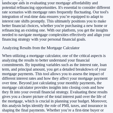
landscape aids in evaluating your mortgage affordability and
potential refinancing opportunities. It's essential to consider different
rate scenarios with mortgage rates frequently fluctuating. Our tool's
integration of real-time data ensures you’re equipped to adapt to
interest rate shifts promptly. This ultimately positions you to make
better financial choices, whether you're purchasing a new home or
refinancing an existing one. With our platform, you get the insights
needed to navigate mortgage complexities effectively and align your
financing strategy with your personal financial goals.
Analyzing Results from the Mortgage Calculator
When utilizing a mortgage calculator, one of the critical aspects is
analyzing the results to better understand your financial
commitments. By inputting variables such as the interest rate, loan
term, and principal amount, you get a detailed breakdown of your
mortgage payments. This tool allows you to assess the impact of
different interest rates and how they affect your mortgage payment
over time. Beyond just calculating your monthly payments, the
mortgage calculator provides insights into closing costs and how
they fit into your overall financial strategy. Evaluating these results
gives you a clearer picture of the total interest paid over the life of
the mortgage, which is crucial in planning your budget. Moreover,
this analysis helps identify the role of PMI, taxes, and insurance in
shaping the final payments. Whether you’re a first-time buyer or