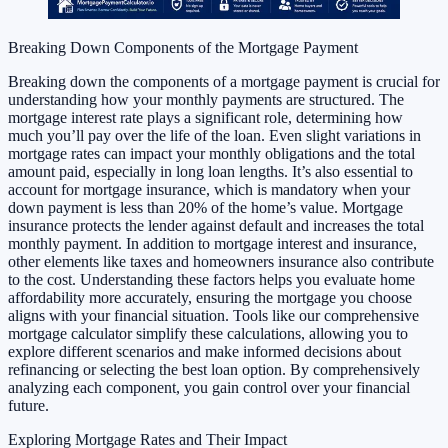
Breaking Down Components of the Mortgage Payment
Breaking down the components of a mortgage payment is crucial for
understanding how your monthly payments are structured. The
mortgage interest rate plays a significant role, determining how
much you’ll pay over the life of the loan. Even slight variations in
mortgage rates can impact your monthly obligations and the total
amount paid, especially in long loan lengths. It’s also essential to
account for mortgage insurance, which is mandatory when your
down payment is less than 20% of the home’s value. Mortgage
insurance protects the lender against default and increases the total
monthly payment. In addition to mortgage interest and insurance,
other elements like taxes and homeowners insurance also contribute
to the cost. Understanding these factors helps you evaluate home
affordability more accurately, ensuring the mortgage you choose
aligns with your financial situation. Tools like our comprehensive
mortgage calculator simplify these calculations, allowing you to
explore different scenarios and make informed decisions about
refinancing or selecting the best loan option. By comprehensively
analyzing each component, you gain control over your financial
future.
Exploring Mortgage Rates and Their Impact