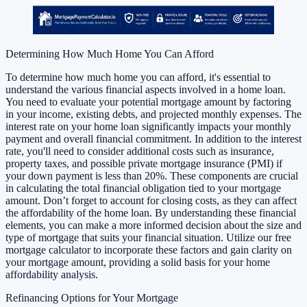
Determining How Much Home You Can Afford
To determine how much home you can afford, it's essential to
understand the various financial aspects involved in a home loan.
You need to evaluate your potential mortgage amount by factoring
in your income, existing debts, and projected monthly expenses. The
interest rate on your home loan significantly impacts your monthly
payment and overall financial commitment. In addition to the interest
rate, you'll need to consider additional costs such as insurance,
property taxes, and possible private mortgage insurance (PMI) if
your down payment is less than 20%. These components are crucial
in calculating the total financial obligation tied to your mortgage
amount. Don’t forget to account for closing costs, as they can affect
the affordability of the home loan. By understanding these financial
elements, you can make a more informed decision about the size and
type of mortgage that suits your financial situation. Utilize our free
mortgage calculator to incorporate these factors and gain clarity on
your mortgage amount, providing a solid basis for your home
affordability analysis.
Refinancing Options for Your Mortgage