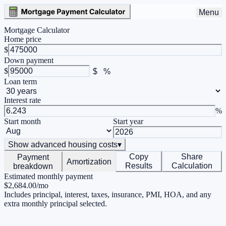
Menu
Mortgage Calculator
Home price
$
Down payment
$
$
%
Loan term
Interest rate
%
Start month
Start year
Show
advanced housing costs
▾
Copy
Share
Payment
Amortization
Results
Calculation
breakdown
Estimated monthly payment
$2,684.00
/mo
Includes principal, interest, taxes, insurance, PMI, HOA, and any
extra monthly principal selected.