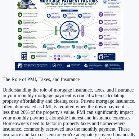
The Role of PMI, Taxes, and Insurance
Understanding the role of mortgage insurance, taxes, and insurance
in your monthly mortgage payment is crucial when calculating
property affordability and closing costs. Private mortgage insurance,
often abbreviated as PMI, is required when the down payment is
less than 20% of the property's value. PMI can significantly impact
your monthly payment, alongside interest and insurance expenses.
Homeowners need to factor in property taxes and homeowners
insurance, commonly escrowed into the monthly payment. These
insurance and tax costs ensure you're adequately covered financially