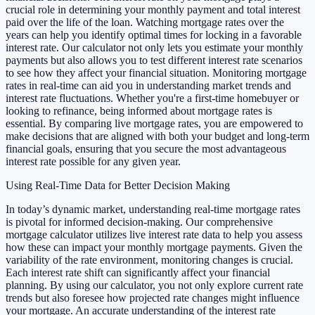
crucial role in determining your monthly payment and total interest
paid over the life of the loan. Watching mortgage rates over the
years can help you identify optimal times for locking in a favorable
interest rate. Our calculator not only lets you estimate your monthly
payments but also allows you to test different interest rate scenarios
to see how they affect your financial situation. Monitoring mortgage
rates in real-time can aid you in understanding market trends and
interest rate fluctuations. Whether you're a first-time homebuyer or
looking to refinance, being informed about mortgage rates is
essential. By comparing live mortgage rates, you are empowered to
make decisions that are aligned with both your budget and long-term
financial goals, ensuring that you secure the most advantageous
interest rate possible for any given year.
Using Real-Time Data for Better Decision Making
In today’s dynamic market, understanding real-time mortgage rates
is pivotal for informed decision-making. Our comprehensive
mortgage calculator utilizes live interest rate data to help you assess
how these can impact your monthly mortgage payments. Given the
variability of the rate environment, monitoring changes is crucial.
Each interest rate shift can significantly affect your financial
planning. By using our calculator, you not only explore current rate
trends but also foresee how projected rate changes might influence
your mortgage. An accurate understanding of the interest rate