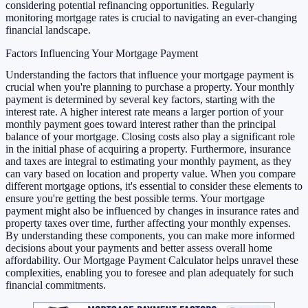
considering potential refinancing opportunities. Regularly
monitoring mortgage rates is crucial to navigating an ever-changing
financial landscape.
Factors Influencing Your Mortgage Payment
Understanding the factors that influence your mortgage payment is
crucial when you're planning to purchase a property. Your monthly
payment is determined by several key factors, starting with the
interest rate. A higher interest rate means a larger portion of your
monthly payment goes toward interest rather than the principal
balance of your mortgage. Closing costs also play a significant role
in the initial phase of acquiring a property. Furthermore, insurance
and taxes are integral to estimating your monthly payment, as they
can vary based on location and property value. When you compare
different mortgage options, it's essential to consider these elements to
ensure you're getting the best possible terms. Your mortgage
payment might also be influenced by changes in insurance rates and
property taxes over time, further affecting your monthly expenses.
By understanding these components, you can make more informed
decisions about your payments and better assess overall home
affordability. Our Mortgage Payment Calculator helps unravel these
complexities, enabling you to foresee and plan adequately for such
financial commitments.