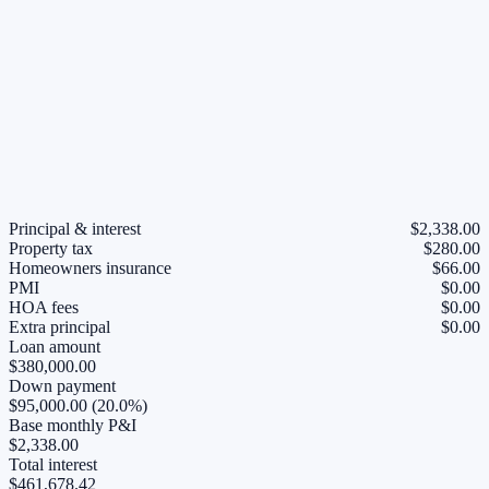
Principal & interest
$2,338.00
Property tax
$280.00
Homeowners insurance
$66.00
PMI
$0.00
HOA fees
$0.00
Extra principal
$0.00
Loan amount
$380,000.00
Down payment
$95,000.00 (20.0%)
Base monthly P&I
$2,338.00
Total interest
$461,678.42