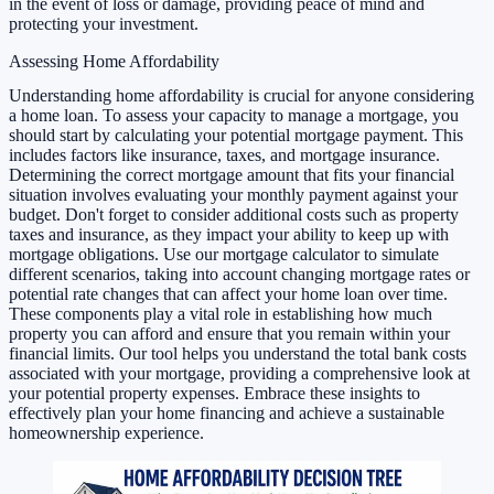
in the event of loss or damage, providing peace of mind and
protecting your investment.
Assessing Home Affordability
Understanding home affordability is crucial for anyone considering
a home loan. To assess your capacity to manage a mortgage, you
should start by calculating your potential mortgage payment. This
includes factors like insurance, taxes, and mortgage insurance.
Determining the correct mortgage amount that fits your financial
situation involves evaluating your monthly payment against your
budget. Don't forget to consider additional costs such as property
taxes and insurance, as they impact your ability to keep up with
mortgage obligations. Use our mortgage calculator to simulate
different scenarios, taking into account changing mortgage rates or
potential rate changes that can affect your home loan over time.
These components play a vital role in establishing how much
property you can afford and ensure that you remain within your
financial limits. Our tool helps you understand the total bank costs
associated with your mortgage, providing a comprehensive look at
your potential property expenses. Embrace these insights to
effectively plan your home financing and achieve a sustainable
homeownership experience.