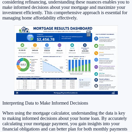
considering refinancing, understanding these nuances enables you to
make informed decisions about your mortgage and maximize your
investment efficiently. This comprehensive approach is essential for
managing home affordability effectively.
Interpreting Data to Make Informed Decisions
When using the mortgage calculator, understanding the data is key
to making informed decisions about your home loan. By accurately
calculating your mortgage payment, you gain insights into your
financial obligations and can better plan for both monthly payments